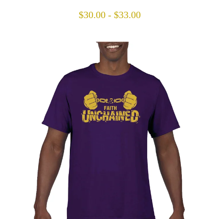
$
30.00
-
$
33.00