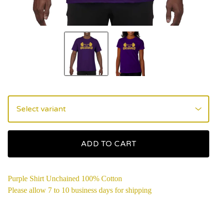
ADD TO CART
Purple Shirt Unchained 100% Cotton
Please allow 7 to 10 business days for shipping