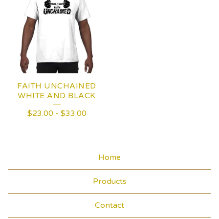
FAITH UNCHAINED
WHITE AND BLACK
$
23.00
-
$
33.00
Home
Products
Contact