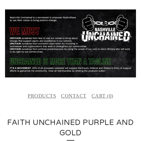
PRODUCTS
CONTACT
CART (
0
)
FAITH UNCHAINED PURPLE AND
GOLD