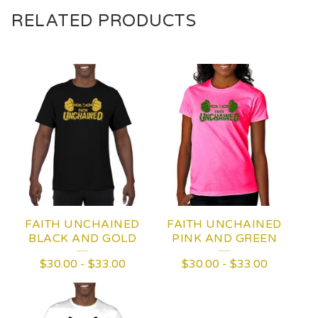
RELATED PRODUCTS
FAITH UNCHAINED
FAITH UNCHAINED
BLACK AND GOLD
PINK AND GREEN
$
30.00
-
$
33.00
$
30.00
-
$
33.00